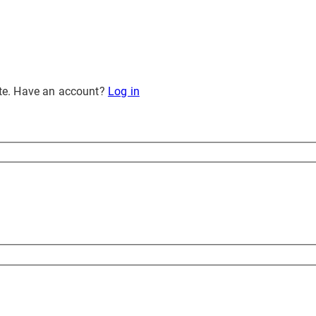
site. Have an account?
Log in