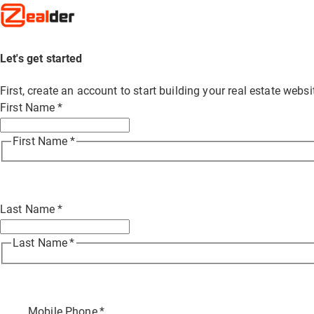
Let's get started
First, create an account to start building your real estate web
First Name
*
First Name
*
Last Name
*
Last Name
*
Mobile Phone
*