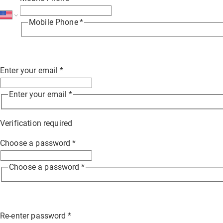
Mobile Phone
*
Enter your email
*
Enter your email
*
Verification required
Choose a password
*
Choose a password
*
Re-enter password
*